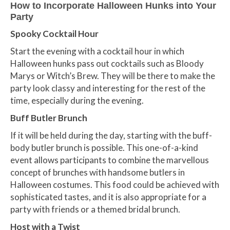
How to Incorporate Halloween Hunks into Your
Party
Spooky Cocktail Hour
Start the evening with a cocktail hour in which
Halloween hunks pass out cocktails such as Bloody
Marys or Witch’s Brew. They will be there to make the
party look classy and interesting for the rest of the
time, especially during the evening.
Buff Butler Brunch
If it will be held during the day, starting with the buff-
body butler brunch is possible. This one-of-a-kind
event allows participants to combine the marvellous
concept of brunches with handsome butlers in
Halloween costumes. This food could be achieved with
sophisticated tastes, and it is also appropriate for a
party with friends or a themed bridal brunch.
Host with a Twist