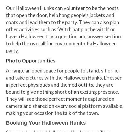
Our Halloween Hunks can volunteer to be the hosts
that open the door, help hang people’s jackets and
coats and lead them to the party. They can also plan
other activities such as ‘Witch hat pin the witch’ or
have a Halloween trivia question and answer section
to help the overall fun environment of a Halloween
party.
Photo Opportunities
Arrange an open space for people to stand, sit or lie
and take pictures with the Halloween Hunks. Dressed
in perfect physiques and themed outfits, they are
bound to give nothing short of an exciting presence.
They will see those perfect moments captured on
camera and shared on every social platform available,
making your occasion the talk of the town.
Booking Your Halloween Hunks