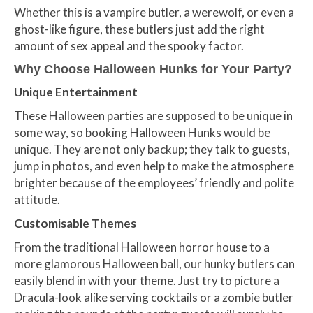
Whether this is a vampire butler, a werewolf, or even a
ghost-like figure, these butlers just add the right
amount of sex appeal and the spooky factor.
Why Choose Halloween Hunks for Your
Party
?
Unique Entertainment
These Halloween parties are supposed to be unique in
some way, so booking Halloween Hunks would be
unique. They are not only backup; they talk to guests,
jump in photos, and even help to make the atmosphere
brighter because of the employees’ friendly and polite
attitude.
Customisable Themes
From the traditional Halloween horror house to a
more glamorous Halloween ball, our hunky butlers can
easily blend in with your theme. Just try to picture a
Dracula-look alike serving cocktails or a zombie butler