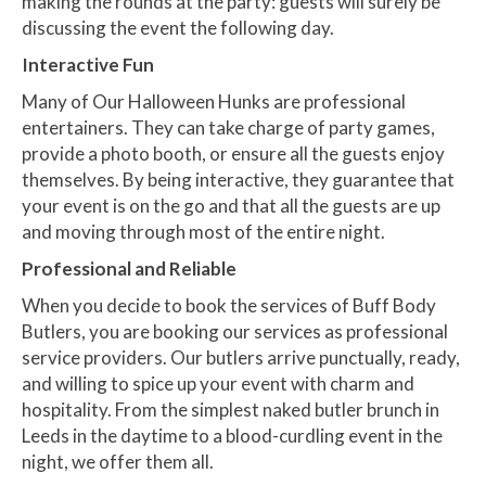
making the rounds at the party: guests will surely be
discussing the event the following day.
Interactive Fun
Many of Our Halloween Hunks are professional
entertainers. They can take charge of party games,
provide a photo booth, or ensure all the guests enjoy
themselves. By being interactive, they guarantee that
your event is on the go and that all the guests are up
and moving through most of the entire night.
Professional and Reliable
When you decide to book the services of Buff Body
Butlers, you are booking our services as professional
service providers. Our butlers arrive punctually, ready,
and willing to spice up your event with charm and
hospitality. From the simplest naked butler brunch in
Leeds in the daytime to a blood-curdling event in the
night, we offer them all.