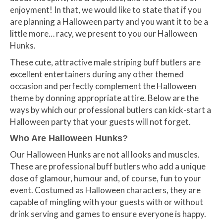
enjoyment! In that, we would like to state that if you
are planning a Halloween party and you want it to be a
little more… racy, we present to you our Halloween
Hunks.
These cute, attractive male striping buff butlers are
excellent entertainers during any other themed
occasion and perfectly complement the Halloween
theme by donning appropriate attire. Below are the
ways by which our professional butlers can kick-start a
Halloween party that your guests will not forget.
Who Are Halloween Hunks?
Our Halloween Hunks are not all looks and muscles.
These are professional buff butlers who add a unique
dose of glamour, humour and, of course, fun to your
event. Costumed as Halloween characters, they are
capable of mingling with your guests with or without
drink serving and games to ensure everyone is happy.