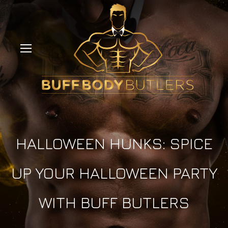
HALLOWEEN HUNKS: SPICE
UP YOUR HALLOWEEN PARTY
WITH BUFF BUTLERS