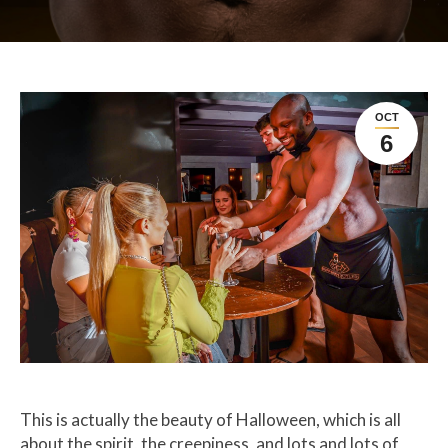
OCT
6
This is actually the beauty of Halloween, which is all
about the spirit, the creepiness, and lots and lots of