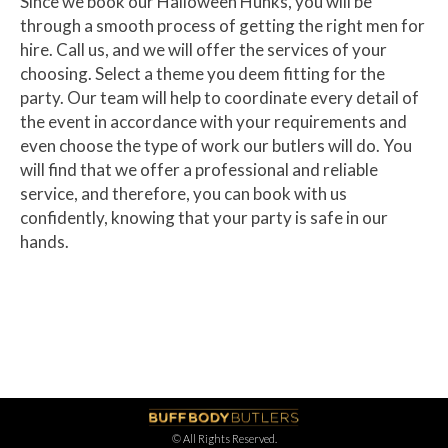
Since we book our Halloween Hunks, you will be
through a smooth process of getting the right men for
hire. Call us, and we will offer the services of your
choosing. Select a theme you deem fitting for the
party. Our team will help to coordinate every detail of
the event in accordance with your requirements and
even choose the type of work our butlers will do. You
will find that we offer a professional and reliable
service, and therefore, you can book with us
confidently, knowing that your party is safe in our
hands.
© All Rights Reserved.