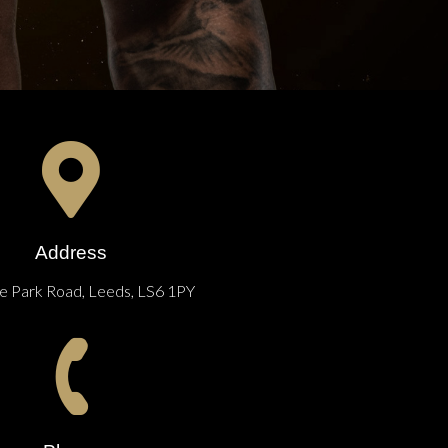
Address
 Park Road, Leeds, LS6 1PY