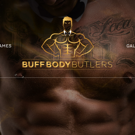
AMES
GAL
AMES
GAL