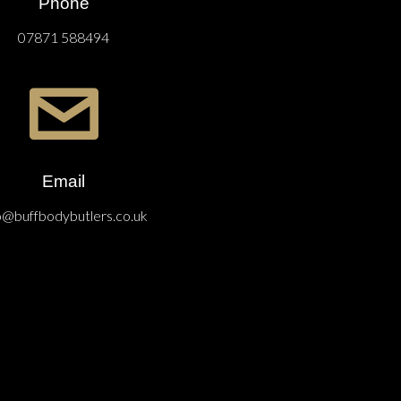
Phone
07871 588494
Email
o@buffbodybutlers.co.uk