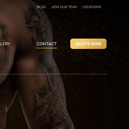
BLOG
JOIN OUR TEAM
LOCATIONS
LERY
CONTACT
QUOTE NOW
LERY
CONTACT
QUOTE NOW