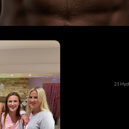
21 Hyde