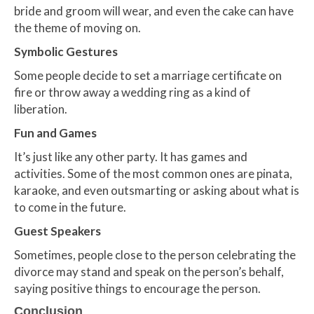
bride and groom will wear, and even the cake can have
the theme of moving on.
Symbolic Gestures
Some people decide to set a marriage certificate on
fire or throw away a wedding ring as a kind of
liberation.
Fun and Games
It’s just like any other party. It has games and
activities. Some of the most common ones are pinata,
karaoke, and even outsmarting or asking about what is
to come in the future.
Guest Speakers
Sometimes, people close to the person celebrating the
divorce may stand and speak on the person’s behalf,
saying positive things to encourage the person.
Conclusion