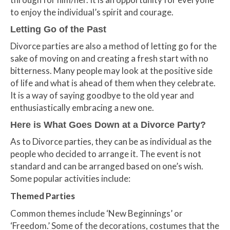
to enjoy the individual’s spirit and courage.
Letting Go of the Past
Divorce parties are also a method of letting go for the
sake of moving on and creating a fresh start with no
bitterness. Many people may look at the positive side
of life and what is ahead of them when they celebrate.
It is a way of saying goodbye to the old year and
enthusiastically embracing a new one.
Here is What Goes Down at a Divorce Party?
As to Divorce parties, they can be as individual as the
people who decided to arrange it. The event is not
standard and can be arranged based on one’s wish.
Some popular activities include:
Themed Parties
Common themes include ‘New Beginnings’ or
‘Freedom.’ Some of the decorations, costumes that the