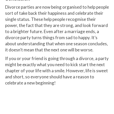
Divorce parties are now being organised to help people
sort of take back their happiness and celebrate their
single status. These help people recogmise their
power, the fact that they are strong, and look forward
to a brighter future. Even after a marriage ends, a
divorce party turns things from sad to happy. It’s
about understanding that when one season concludes,
it doesn’t mean that the next one will be worse.
If you or your friend is going through a divorce, a party
might be exactly what you need to kick start the next
chapter of your life with a smile. However, life is sweet
and short, so everyone should have a reason to
celebrate a new beginning!