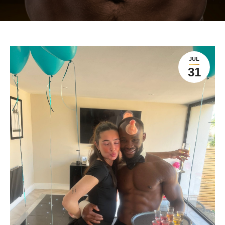
JUL
31