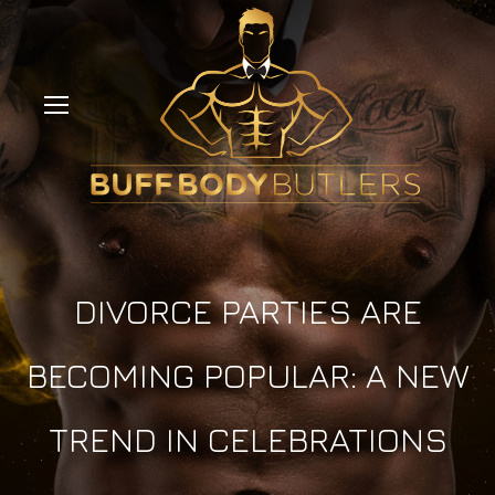
DIVORCE PARTIES ARE
BECOMING POPULAR: A NEW
TREND IN CELEBRATIONS