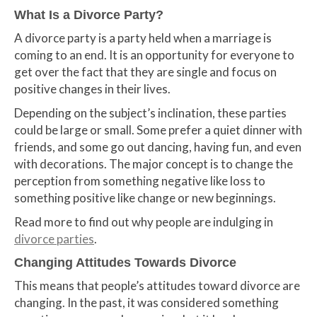
What Is a Divorce Party?
A divorce party is a party held when a marriage is
coming to an end. It is an opportunity for everyone to
get over the fact that they are single and focus on
positive changes in their lives.
Depending on the subject’s inclination, these parties
could be large or small. Some prefer a quiet dinner with
friends, and some go out dancing, having fun, and even
with decorations. The major concept is to change the
perception from something negative like loss to
something positive like change or new beginnings.
Read more to find out why people are indulging in
divorce parties
.
Changing Attitudes Towards Divorce
This means that people’s attitudes toward divorce are
changing. In the past, it was considered something