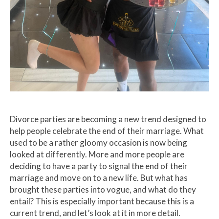
Divorce parties are becoming a new trend designed to
help people celebrate the end of their marriage. What
used to be a rather gloomy occasion is now being
looked at differently. More and more people are
deciding to have a party to signal the end of their
marriage and move on to a new life. But what has
brought these parties into vogue, and what do they
entail? This is especially important because this is a
current trend, and let’s look at it in more detail.