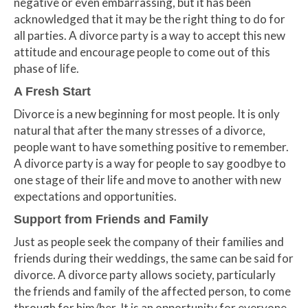
negative or even embarrassing, but it has been
acknowledged that it may be the right thing to do for
all parties. A divorce party is a way to accept this new
attitude and encourage people to come out of this
phase of life.
A Fresh Start
Divorce is a new beginning for most people. It is only
natural that after the many stresses of a divorce,
people want to have something positive to remember.
A divorce party is a way for people to say goodbye to
one stage of their life and move to another with new
expectations and opportunities.
Support from Friends and Family
Just as people seek the company of their families and
friends during their weddings, the same can be said for
divorce. A divorce party allows society, particularly
the friends and family of the affected person, to come
through for him/her. It is an opportunity for everyone