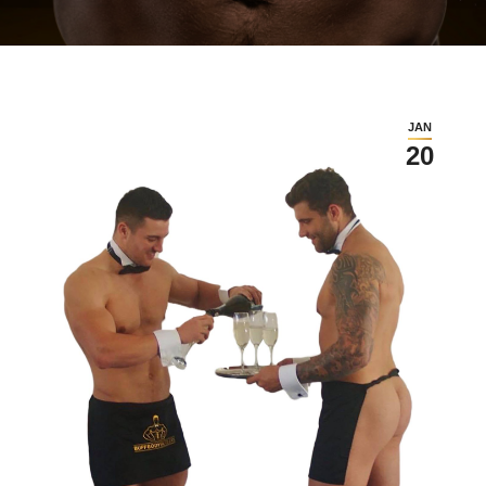
JAN
20