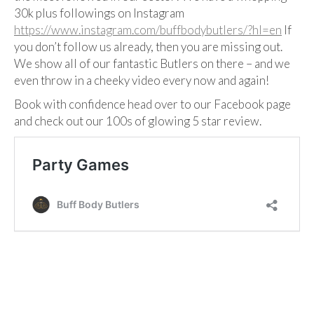
30k plus followings on Instagram
https://www.instagram.com/buffbodybutlers/?hl=en
If
you don’t follow us already, then you are missing out.
We show all of our fantastic Butlers on there – and we
even throw in a cheeky video every now and again!
Book with confidence head over to our Facebook page
and check out our 100s of glowing 5 star review.