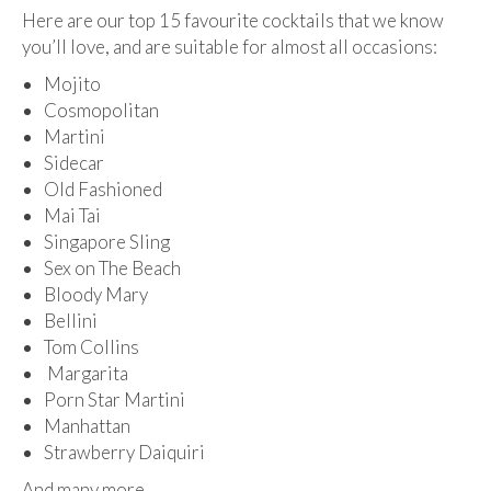
Here are our top 15 favourite cocktails that we know
you’ll love, and are suitable for almost all occasions:
Mojito
Cosmopolitan
Martini
Sidecar
Old Fashioned
Mai Tai
Singapore Sling
Sex on The Beach
Bloody Mary
Bellini
Tom Collins
Margarita
Porn Star Martini
Manhattan
Strawberry Daiquiri
And many more…