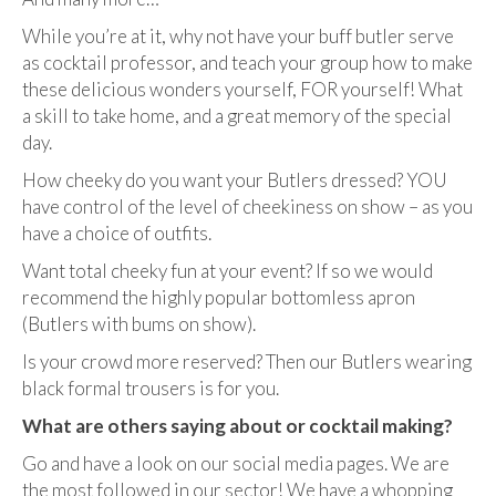
While you’re at it, why not have your buff butler serve
as cocktail professor, and teach your group how to make
these delicious wonders yourself, FOR yourself! What
a skill to take home, and a great memory of the special
day.
How cheeky do you want your Butlers dressed? YOU
have control of the level of cheekiness on show – as you
have a choice of outfits.
Want total cheeky fun at your event? If so we would
recommend the highly popular bottomless apron
(Butlers with bums on show).
Is your crowd more reserved? Then our Butlers wearing
black formal trousers is for you.
What are others saying about or cocktail making?
Go and have a look on our social media pages. We are
the most followed in our sector! We have a whopping