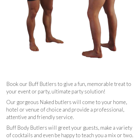
Book our Buff Butlers to give a fun, memorable treat to
your event or party, ultimate party solution!
Our gorgeous Naked butlers will come to your home,
hotel or venue of choice and provide a professional,
attentive and friendly service.
Buff Body Butlers will greet your guests, make a variety
of cocktails and even be happy to teach you a mix or two.