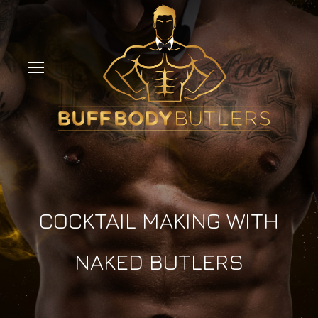
COCKTAIL MAKING WITH
NAKED BUTLERS