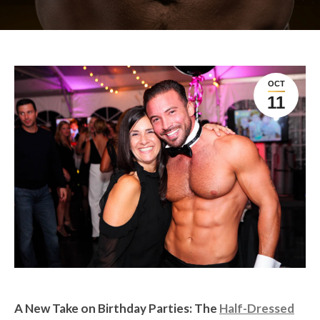
OCT
11
A New Take on Birthday Parties: The
Half-Dressed