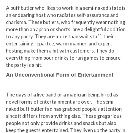
A buff butler who likes to work in a semi-naked state is
an endearing host who radiates self-assurance and
charisma. These butlers, who frequently wear nothing
more than an apron or shorts, are a delightful addition
to any party. They are more than wait staff; their
entertaining repartee, warm manner, and expert
hosting make them a hit with customers. They do
everything from pour drinks to run games to ensure
the party is a hit.
An Unconventional Form of Entertainment
The days of a live band or a magician being hired as
novel forms of entertainment are over. The semi-
naked buff butler fad has grabbed people’s attention
since it differs from anything else. These gregarious
people not only provide drinks and snacks but also
keep the guests entertained. They liven up the party in