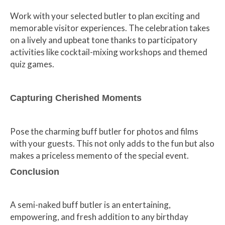
Work with your selected butler to plan exciting and
memorable visitor experiences. The celebration takes
on a lively and upbeat tone thanks to participatory
activities like cocktail-mixing workshops and themed
quiz games.
Capturing Cherished Moments
Pose the charming buff butler for photos and films
with your guests. This not only adds to the fun but also
makes a priceless memento of the special event.
Conclusion
A semi-naked buff butler is an entertaining,
empowering, and fresh addition to any birthday