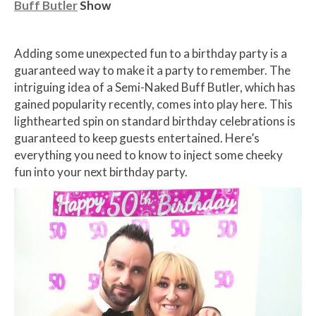
Buff Butler
Show
Adding some unexpected fun to a birthday party is a
guaranteed way to make it a party to remember. The
intriguing idea of a Semi-Naked Buff Butler, which has
gained popularity recently, comes into play here. This
lighthearted spin on standard birthday celebrations is
guaranteed to keep guests entertained. Here’s
everything you need to know to inject some cheeky
fun into your next birthday party.