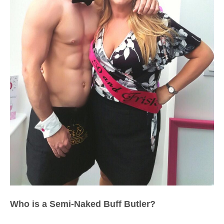
Who is a Semi-Naked Buff Butler?