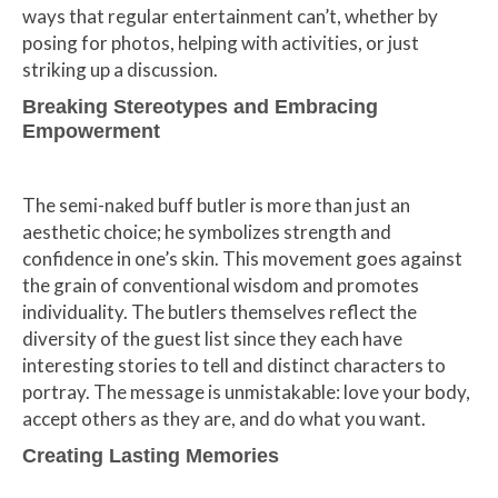
ways that regular entertainment can’t, whether by
posing for photos, helping with activities, or just
striking up a discussion.
Breaking Stereotypes and Embracing
Empowerment
The semi-naked buff butler is more than just an
aesthetic choice; he symbolizes strength and
confidence in one’s skin. This movement goes against
the grain of conventional wisdom and promotes
individuality. The butlers themselves reflect the
diversity of the guest list since they each have
interesting stories to tell and distinct characters to
portray. The message is unmistakable: love your body,
accept others as they are, and do what you want.
Creating Lasting Memories