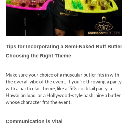
Tips for Incorporating a Semi-Naked Buff Butler
Choosing the Right Theme
Make sure your choice of a muscular butler fits in with
the overall vibe of the event. If you’re throwing a party
with a particular theme, like a ’50s cocktail party, a
Hawaiian luau, or a Hollywood-style bash, hire a butler
whose character fits the event.
Communication is Vital