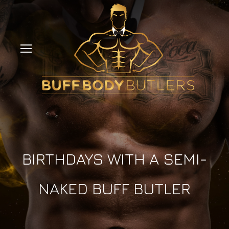
BIRTHDAYS WITH A SEMI-
NAKED BUFF BUTLER