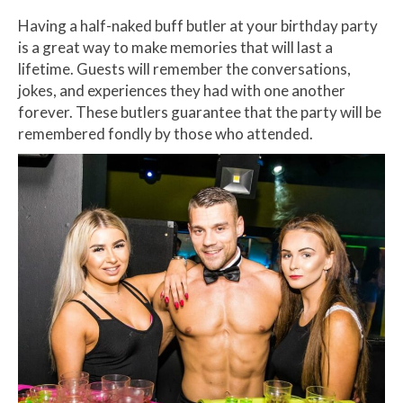
Having a half-naked buff butler at your birthday party
is a great way to make memories that will last a
lifetime. Guests will remember the conversations,
jokes, and experiences they had with one another
forever. These butlers guarantee that the party will be
remembered fondly by those who attended.