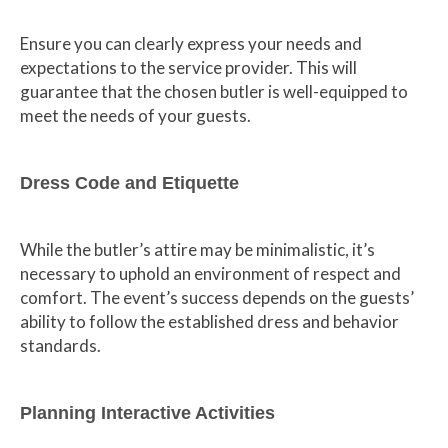
Ensure you can clearly express your needs and
expectations to the service provider. This will
guarantee that the chosen butler is well-equipped to
meet the needs of your guests.
Dress Code and Etiquette
While the butler’s attire may be minimalistic, it’s
necessary to uphold an environment of respect and
comfort. The event’s success depends on the guests’
ability to follow the established dress and behavior
standards.
Planning Interactive Activities