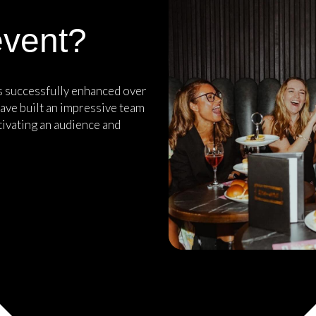
event?
as successfully enhanced over
ave built an impressive team
tivating an audience and