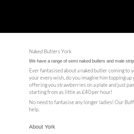
Naked Butlers York
We have a range of semi naked butlers and male stripp
Ever fantasised about a naked butler coming to 
your every wish, do you imagine him topping up 
offering you strawberries on a plate and just pa
starting from as little as £40 per hour!
No need to fantasise any longer ladies! Our Buff
help.
About York