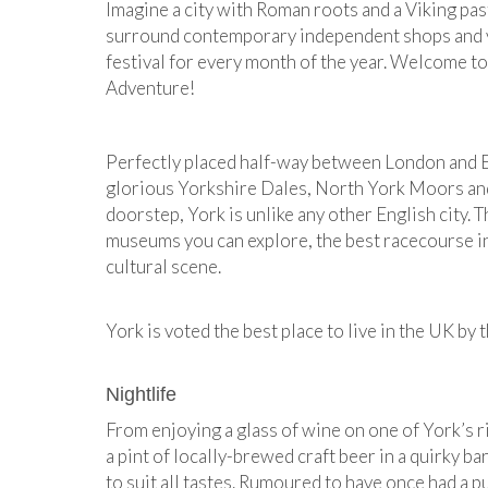
Imagine a city with Roman roots and a Viking pas
surround contemporary independent shops and vi
festival for every month of the year. Welcome to
Adventure!
Perfectly placed half-way between London and 
glorious Yorkshire Dales, North York Moors an
doorstep, York is unlike any other English city. T
museums you can explore, the best racecourse in
cultural scene.
York is voted the best place to live in the UK by
Nightlife
From enjoying a glass of wine on one of York’s r
a pint of locally-brewed craft beer in a quirky bar
to suit all tastes. Rumoured to have once had a pu