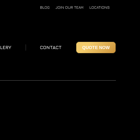
BLOG
JOIN OUR TEAM
LOCATIONS
LERY
CONTACT
QUOTE NOW
LERY
CONTACT
QUOTE NOW