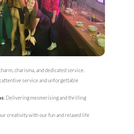
charm, charisma, and dedicated service.
g attentive service and unforgettable
ns
: Delivering mesmerising and thrilling
r creativity with our fun and relaxed life