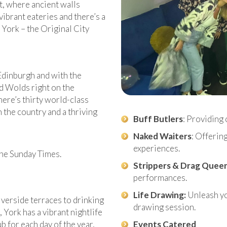
t, where ancient walls
brant eateries and there’s a
 York – the Original City
Edinburgh and with the
d Wolds right on the
here’s thirty world-class
 the country and a thriving
Buff Butlers
: Providing 
Naked Waiters
: Offerin
experiences.
 the Sunday Times.
Strippers & Drag Quee
performances.
Life Drawing:
Unleash you
iverside terraces to drinking
drawing session.
, York has a vibrant nightlife
b for each day of the year,
Events Catered