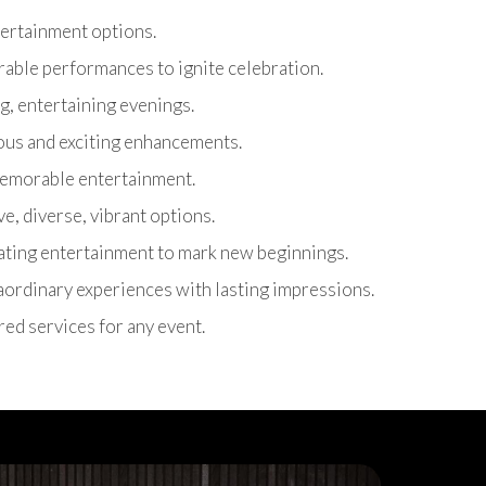
ntertainment options.
able performances to ignite celebration.
g, entertaining evenings.
ous and exciting enhancements.
 memorable entertainment.
ive, diverse, vibrant options.
rating entertainment to mark new beginnings.
raordinary experiences with lasting impressions.
ored services for any event.