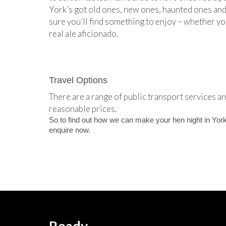
York’s got old ones, new ones, haunted ones and 
sure you’ll find something to enjoy – whether yo
real ale aficionado.
Travel Options
There are a range of public transport services and
reasonable prices.
So to find out how we can make your hen night in York
enquire now.
Ready