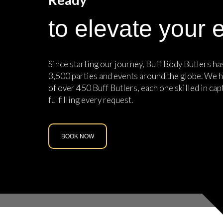
to elevate your 
Since starting our journey, Buff Body Butlers h
3,500 parties and events around the globe. We h
of over 450 Buff Butlers, each one skilled in cap
fulfilling every request.
BOOK NOW