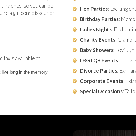
tiny ones, so you can be
Hen Parties
: Exciting e
u’re a gin connoisseur or
Birthday Parties
: Memor
Ladies Nights
: Enchantin
Charity Events
: Glamor
Baby Showers
: Joyful,
 taxis available at
LBGTQ+ Events
: Inclus
Divorce Parties
: Exhila
 live long in the memory,
Corporate Events
: Ext
Special Occasions
: Tail