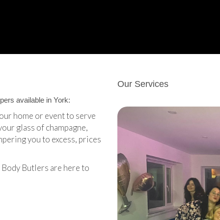
Our Services
ers available in York:
your home or event to serve
your glass of champagne,
mpering you to excess, prices
 Body Butlers are here to