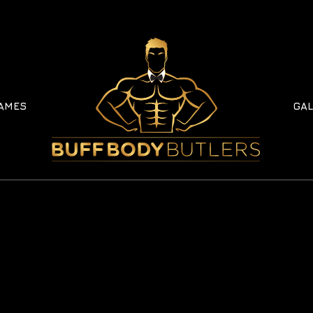
AMES
GAL
AMES
GAL