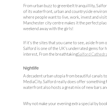
From urban buzz to greenbelt tranquillity, Salfor
of its waterfront, urban and countryside enviro
where people want to live, work, invest and visit
Manchester city centre makes it the perfect plac
weekend away with the girls!
If it’s the sites that you came to see, aside from
Salford is one of the UK’s underrated gems for h
interest, From the breathtaking
Salford Cathedra
Nightlife
A decadent urban utopia from beautiful canals t
MediaCity. Salford really does offer something f
waterfront also hosts a great mix of new bars an
Why not make your evening extra special by boo