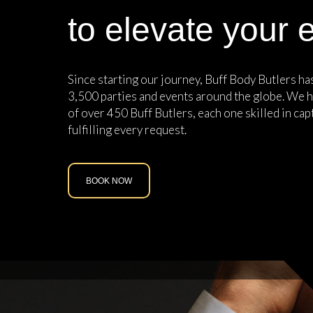
to elevate your 
Since starting our journey, Buff Body Butlers h
3,500 parties and events around the globe. We h
of over 450 Buff Butlers, each one skilled in cap
fulfilling every request.
BOOK NOW