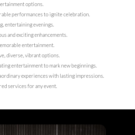
ntertainment options.
able performances to ignite celebration.
g, entertaining evenings.
ous and exciting enhancements.
 memorable entertainment.
ive, diverse, vibrant options.
rating entertainment to mark new beginnings.
raordinary experiences with lasting impressions.
ored services for any event.