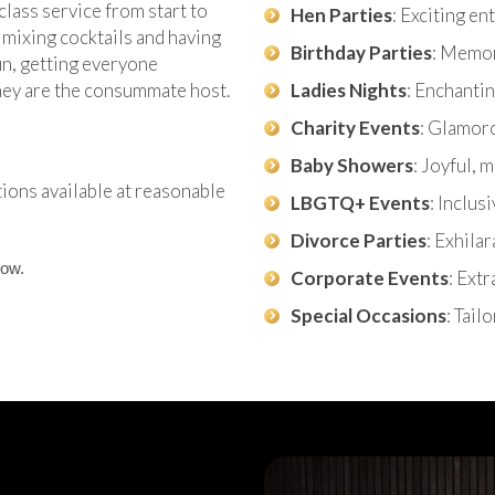
class service from start to
Hen Parties
: Exciting e
 mixing cocktails and having
Birthday Parties
: Memor
fun, getting everyone
they are the consummate host.
Ladies Nights
: Enchantin
Charity Events
: Glamor
Baby Showers
: Joyful,
tions available at reasonable
LBGTQ+ Events
: Inclus
Divorce Parties
: Exhila
now.
Corporate Events
: Ext
Special Occasions
: Tail