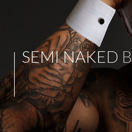
S
E
M
I
N
A
K
E
D
B
P
E
R
F
E
C
T
F
O
R
A
N
Y
P
A
R
T
Y