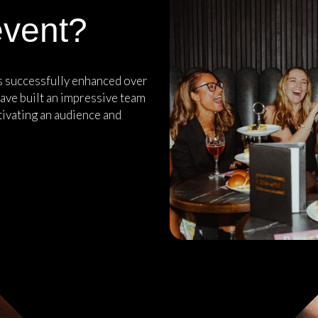
event?
as successfully enhanced over
ave built an impressive team
tivating an audience and