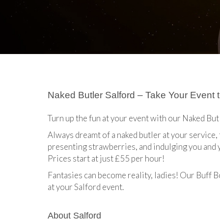
Naked Butler Salford – Take Your Event t
Turn up the fun at your event with our Naked But
Always dreamt of a naked butler at your service
presenting strawberries, and indulging you and 
Prices start at just £55 per hour!
Fantasies can become reality, ladies! Our Buff B
at your Salford event.
About Salford