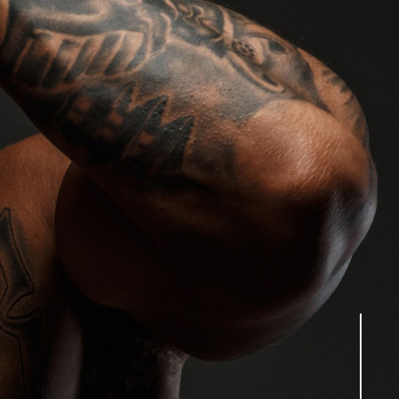
tion lies in creating the perfect entertainment
d to your needs. Our commitment to excellence
h the industry’s crème de la crème. Each of our
ng high-calibre entertainment whilst maintaining