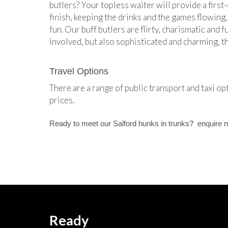
butlers? Your topless waiter will provide a first-
finish, keeping the drinks and the games flowing,
fun. Our buff butlers are flirty, charismatic and 
involved, but also sophisticated and charming, 
Travel Options
There are a range of public transport and taxi op
prices.
Ready to meet our Salford hunks in trunks? enquire 
Ready