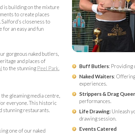
d is building on the mixture
nments to create places
. Salford’s closeness to
e for an easy and fun
 our gorgeous naked butlers,
eritage and places of
Buff Butlers
: Providing 
l
to the stunning
Peel Park.
Naked Waiters
: Offerin
experiences.
Strippers & Drag Quee
o the gleaming media centre,
performances.
or everyone. This historic
d stunning restaurants.
Life Drawing:
Unleash you
drawing session.
Events Catered
king one of our naked