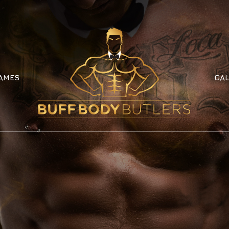
AMES
GAL
AMES
GAL