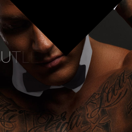
U
T
L
E
R
S
At Buff Body Butlers, our dedica
package, meticulously tailore
ensures that we only work wit
artists is an expert in deliveri