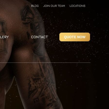
BLOG
JOIN OUR TEAM
LOCATIONS
LERY
CONTACT
QUOTE NOW
LERY
CONTACT
QUOTE NOW