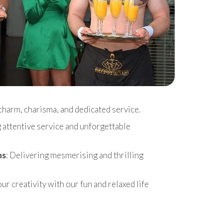
charm, charisma, and dedicated service.
g attentive service and unforgettable
ns
: Delivering mesmerising and thrilling
r creativity with our fun and relaxed life