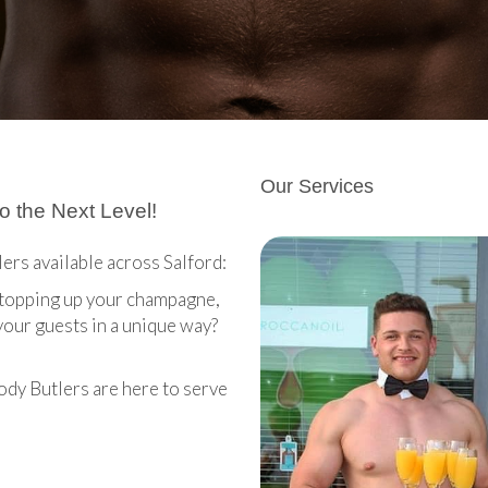
Our Services
o the Next Level!
lers available across Salford:
, topping up your champagne,
your guests in a unique way?
ody Butlers are here to serve