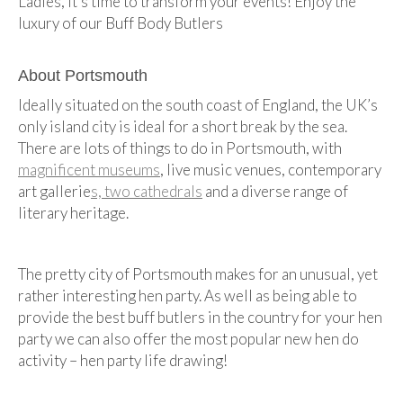
Ladies, it’s time to transform your events! Enjoy the
luxury of our Buff Body Butlers
About Portsmouth
Ideally situated on the south coast of England, the UK’s
only island city is ideal for a short break by the sea.
There are lots of things to do in Portsmouth, with
magnificent museums
, live music venues, contemporary
art gallerie
s, two cathedrals
and a diverse range of
literary heritage.
The pretty city of Portsmouth makes for an unusual, yet
rather interesting hen party. As well as being able to
provide the best buff butlers in the country for your hen
party we can also offer the most popular new hen do
activity – hen party life drawing!