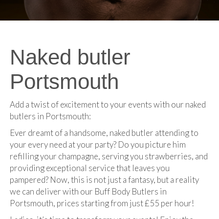
Naked butler
Portsmouth
Add a twist of excitement to your events with our naked
butlers in Portsmouth:
Ever dreamt of a handsome, naked butler attending to
your every need at your party? Do you picture him
refilling your champagne, serving you strawberries, and
providing exceptional service that leaves you
pampered? Now, this is not just a fantasy, but a reality
we can deliver with our Buff Body Butlers in
Portsmouth, prices starting from just £55 per hour!