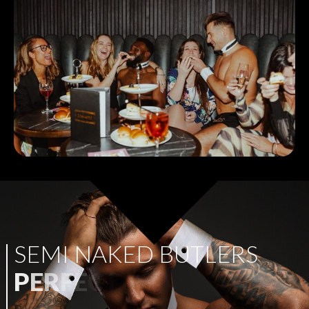
S
E
M
I
N
A
K
E
D
B
U
T
L
E
R
S
P
E
R
F
E
C
T
F
O
R
A
N
Y
P
A
R
T
Y
!