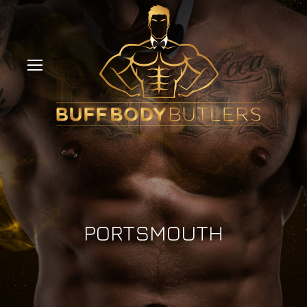
PORTSMOUTH