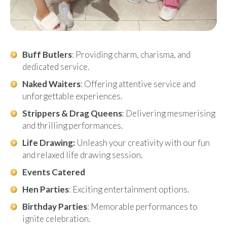
Buff Butlers
: Providing charm, charisma, and
dedicated service.
Naked Waiters
: Offering attentive service and
unforgettable experiences.
Strippers & Drag Queens
: Delivering mesmerising
and thrilling performances.
Life Drawing:
Unleash your creativity with our fun
and relaxed life drawing session.
Events Catered
Hen Parties
: Exciting entertainment options.
Birthday Parties
: Memorable performances to
ignite celebration.