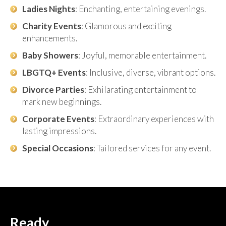
Ladies Nights
: Enchanting, entertaining evenings.
Charity Events
: Glamorous and exciting
enhancements.
Baby Showers
: Joyful, memorable entertainment.
LBGTQ+ Events
: Inclusive, diverse, vibrant options.
Divorce Parties
: Exhilarating entertainment to
mark new beginnings.
Corporate Events
: Extraordinary experiences with
lasting impressions.
Special Occasions
: Tailored services for any event.
Ready