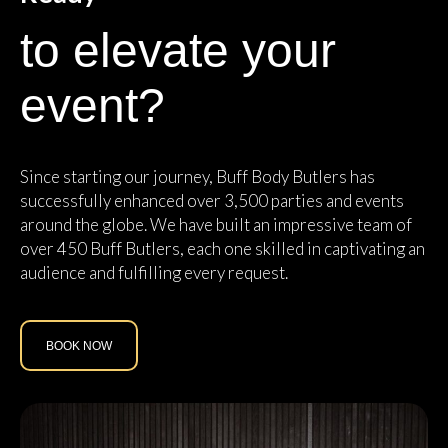
to elevate your
event?
Since starting our journey, Buff Body Butlers has
successfully enhanced over 3,500 parties and events
around the globe. We have built an impressive team of
over 450 Buff Butlers, each one skilled in captivating an
audience and fulfilling every request.
BOOK NOW