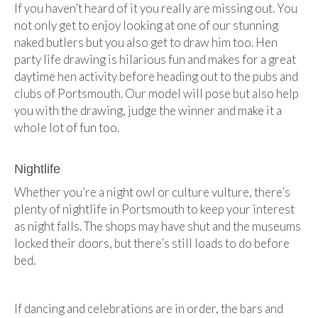
If you haven’t heard of it you really are missing out. You
not only get to enjoy looking at one of our stunning
naked butlers but you also get to draw him too. Hen
party life drawing is hilarious fun and makes for a great
daytime hen activity before heading out to the pubs and
clubs of Portsmouth. Our model will pose but also help
you with the drawing, judge the winner and make it a
whole lot of fun too.
Nightlife
Whether you’re a night owl or culture vulture, there’s
plenty of nightlife in Portsmouth to keep your interest
as night falls. The shops may have shut and the museums
locked their doors, but there’s still loads to do before
bed.
If dancing and celebrations are in order, the bars and