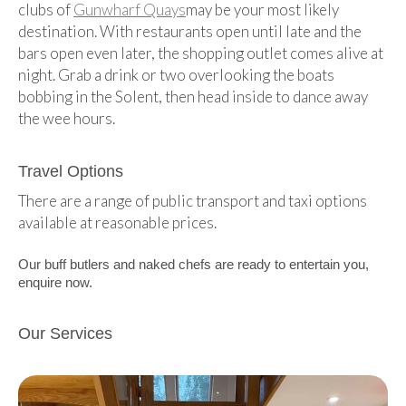
clubs of
Gunwharf Quays
may be your most likely
destination. With restaurants open until late and the
bars open even later, the shopping outlet comes alive at
night. Grab a drink or two overlooking the boats
bobbing in the Solent, then head inside to dance away
the wee hours.
Travel Options
There are a range of public transport and taxi options
available at reasonable prices.
Our buff butlers and naked chefs are ready to entertain you,
enquire now.
Our Services