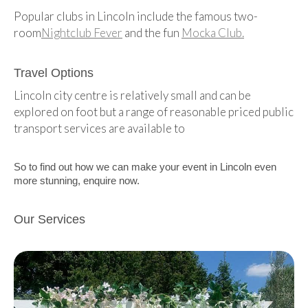
Popular clubs in Lincoln include the famous two-
room
Nightclub Fever
and the fun
Mocka Club.
Travel Options
Lincoln city centre is relatively small and can be
explored on foot but a range of reasonable priced public
transport services are available to
So to find out how we can make your event in Lincoln even
more stunning, enquire now.
Our Services