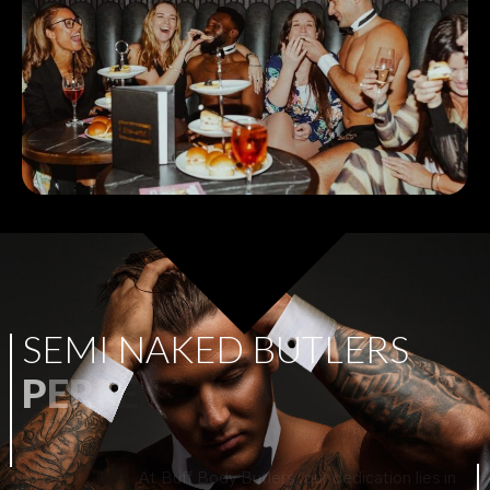
S
E
M
I
N
A
K
E
D
B
U
T
L
E
R
S
P
E
R
F
E
C
T
F
O
R
A
N
Y
P
A
R
T
Y
!
At Buff Body Butlers, our dedication lies in