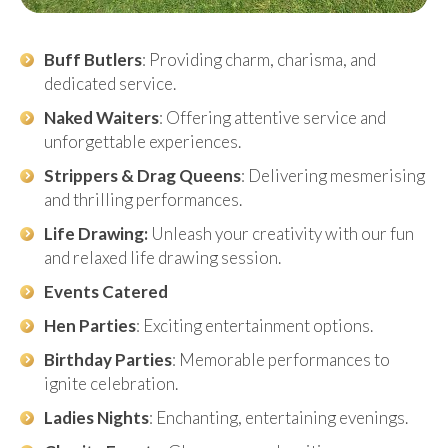
Buff Butlers
: Providing charm, charisma, and
dedicated service.
Naked Waiters
: Offering attentive service and
unforgettable experiences.
Strippers & Drag Queens
: Delivering mesmerising
and thrilling performances.
Life Drawing:
Unleash your creativity with our fun
and relaxed life drawing session.
Events Catered
Hen Parties
: Exciting entertainment options.
Birthday Parties
: Memorable performances to
ignite celebration.
Ladies Nights
: Enchanting, entertaining evenings.