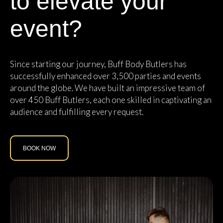
to elevate your
event?
Since starting our journey, Buff Body Butlers has
successfully enhanced over 3,500 parties and events
around the globe. We have built an impressive team of
over 450 Buff Butlers, each one skilled in captivating an
audience and fulfilling every request.
BOOK NOW