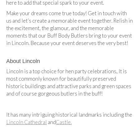
here to add that special spark to your event.
Make your dreams come true today! Get in touch with
us and let’s create a memorable event together. Relish in
the excitement, the glamour, and the memorable
moments that our Buff Body Butlers bring to your event
in Lincoln. Because your event deserves the very best!
About Lincoln
Lincoln is a top choice for hen party celebrations, It is
most commonly known for beautifully preserved
historic buildings and attractive parks and green spaces
and of course gorgeous butlers in the buff!
It has many intriguing historical landmarks including the
Lincoln Cathedral
and
Castle.