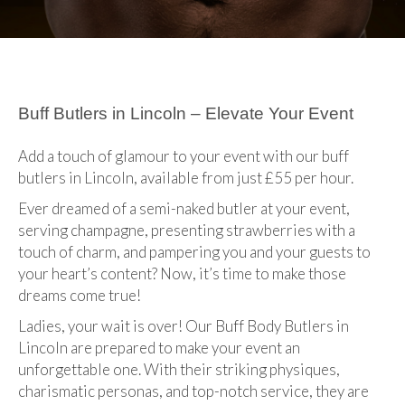
Buff Butlers in Lincoln – Elevate Your Event
Add a touch of glamour to your event with our buff
butlers in Lincoln, available from just £55 per hour.
Ever dreamed of a semi-naked butler at your event,
serving champagne, presenting strawberries with a
touch of charm, and pampering you and your guests to
your heart’s content? Now, it’s time to make those
dreams come true!
Ladies, your wait is over! Our Buff Body Butlers in
Lincoln are prepared to make your event an
unforgettable one. With their striking physiques,
charismatic personas, and top-notch service, they are