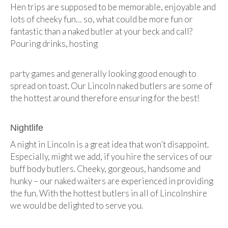
Hen trips are supposed to be memorable, enjoyable and
lots of cheeky fun… so, what could be more fun or
fantastic than a naked butler at your beck and call?
Pouring drinks, hosting
party games and generally looking good enough to
spread on toast. Our Lincoln naked butlers are some of
the hottest around therefore ensuring for the best!
Nightlife
A night in Lincoln is a great idea that won’t disappoint.
Especially, might we add, if you hire the services of our
buff body butlers. Cheeky, gorgeous, handsome and
hunky – our naked waiters are experienced in providing
the fun. With the hottest butlers in all of Lincolnshire
we would be delighted to serve you.