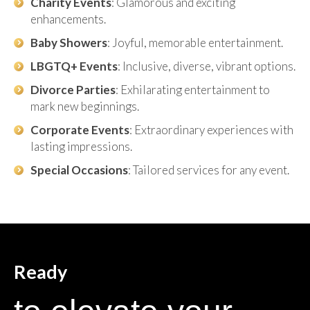
Charity Events
: Glamorous and exciting
enhancements.
Baby Showers
: Joyful, memorable entertainment.
LBGTQ+ Events
: Inclusive, diverse, vibrant options.
Divorce Parties
: Exhilarating entertainment to
mark new beginnings.
Corporate Events
: Extraordinary experiences with
lasting impressions.
Special Occasions
: Tailored services for any event.
Ready