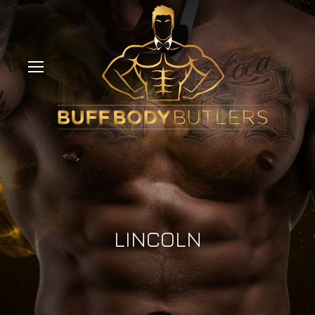
LINCOLN