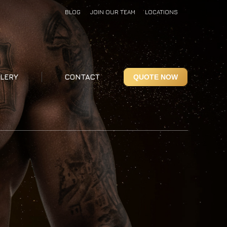
BLOG
JOIN OUR TEAM
LOCATIONS
LERY
CONTACT
QUOTE NOW
LERY
CONTACT
QUOTE NOW