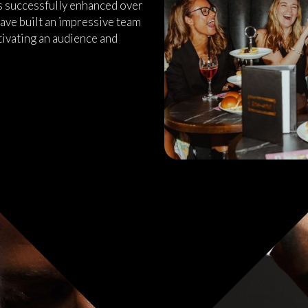
as successfully enhanced over
ave built an impressive team
tivating an audience and