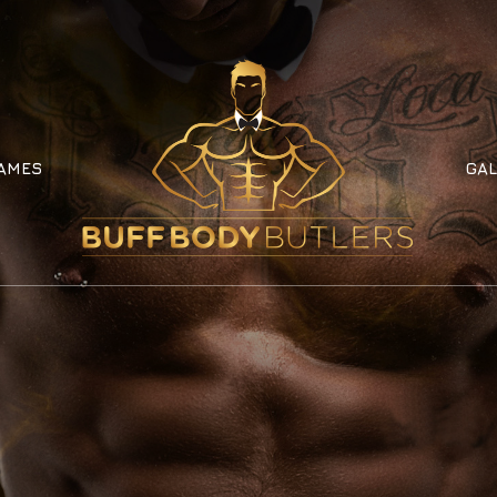
AMES
GAL
AMES
GAL