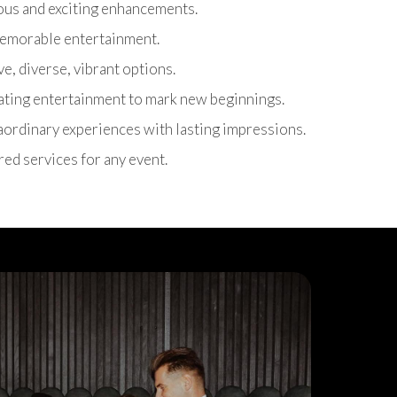
ous and exciting enhancements.
 memorable entertainment.
ive, diverse, vibrant options.
rating entertainment to mark new beginnings.
raordinary experiences with lasting impressions.
ored services for any event.