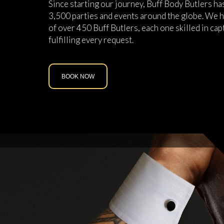
Since starting our journey, Buff Body Butlers h
3,500 parties and events around the globe. We h
of over 450 Buff Butlers, each one skilled in cap
fulfilling every request.
BOOK NOW