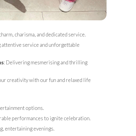
charm, charisma, and dedicated service.
g attentive service and unforgettable
ns
: Delivering mesmerising and thrilling
r creativity with our fun and relaxed life
ntertainment options.
able performances to ignite celebration.
g, entertaining evenings.