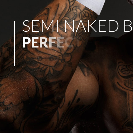
S
E
M
I
N
A
K
E
D
B
P
E
R
F
E
C
T
F
O
R
A
N
Y
P
A
R
T
Y
!