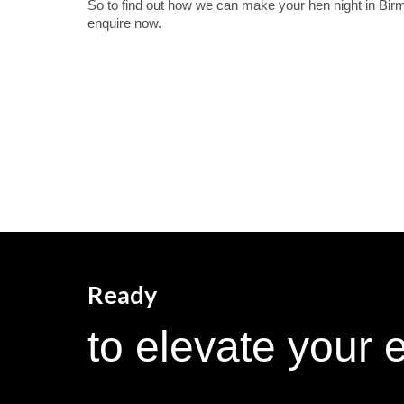
So to find out how we can make your hen night in Bir
enquire now.
Ready
to elevate your 