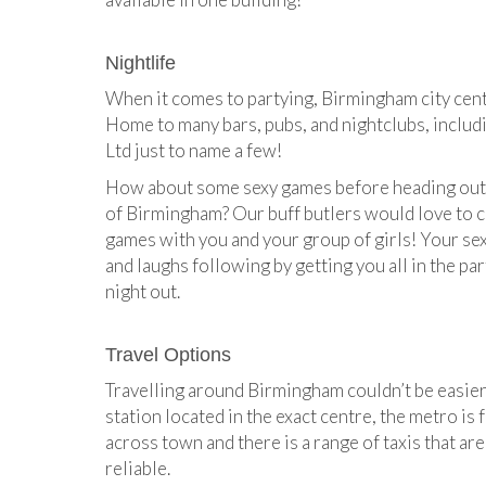
Nightlife
When it comes to partying, Birmingham city centr
Home to many bars, pubs, and nightclubs, inclu
Ltd just to name a few!
How about some sexy games before heading out t
of Birmingham? Our buff butlers would love to c
games with you and your group of girls! Your sexy
and laughs following by getting you all in the pa
night out.
Travel Options
Travelling around Birmingham couldn’t be easier
station located in the exact centre, the metro is 
across town and there is a range of taxis that ar
reliable.