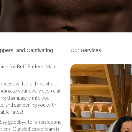
ippers, and Captivating
Our Services
ice for Buff Butlers, Male
ervices available throughout
nding to your every desire at
ring champagne into your
ate, and pampering you with
table rates!
. Say goodbye to fantasies and
tlers. Our dedicated team is