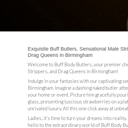
Exquisite Buff Butlers, Sensational Male Str
Drag Queens in Birmingham
Welcome to Buff Body Butlers, your premier cho
Strippers, and Drag Queens in Birmingham!
Indulge in your fantasies with our captivating s
Birmingham. Imagine a dashing naked butler atte
your home or event. Picture him gracefully pou
glass, presenting luscious strawberries on a pl
unrivaled luxury. All this one click away at unbea
Ladies, it’s time to turn your dreams into reality
hello to the extraordinary world of Buff Body Bu