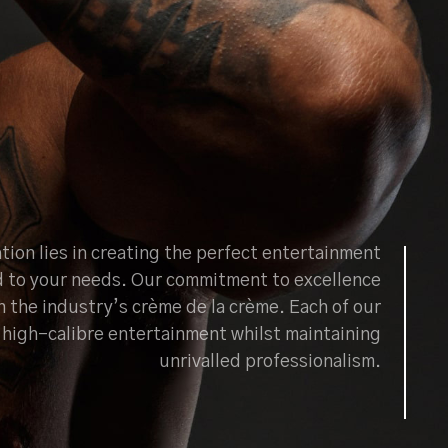
tion lies in creating the perfect entertainment
d to your needs. Our commitment to excellence
h the industry’s crème de la crème. Each of our
ng high-calibre entertainment whilst maintaining
unrivalled professionalism.
BOOK NOW
ABOUT US
CONTACT US