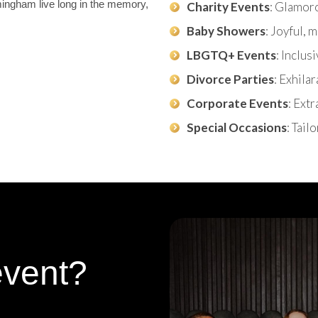
mingham live long in the memory,
Charity Events
: Glamor
Baby Showers
: Joyful,
LBGTQ+ Events
: Inclus
Divorce Parties
: Exhila
Corporate Events
: Ext
Special Occasions
: Tail
event?