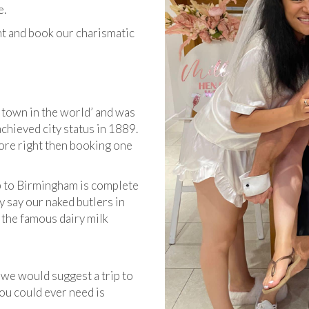
e.
nt and book our charismatic
 town in the world’ and was
 achieved city status in 1889.
ore right then booking one
p to Birmingham is complete
hey say ​our naked butlers in
 the famous dairy milk
, we would suggest a trip to
you could ever need is