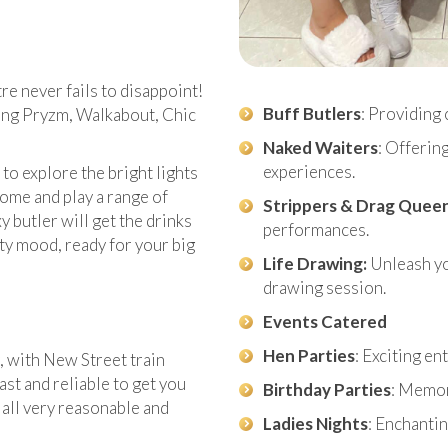
e never fails to disappoint!
Buff Butlers
: Providing 
ding Pryzm, Walkabout, Chic
Naked Waiters
: Offerin
experiences.
o explore the bright lights
ome and play a range of
Strippers & Drag Quee
 butler will get the drinks
performances.
rty mood, ready for your big
Life Drawing:
Unleash you
drawing session.
Events Catered
Hen Parties
: Exciting e
, with New Street train
fast and reliable to get you
Birthday Parties
: Memor
e all very reasonable and
Ladies Nights
: Enchantin