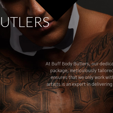
U
T
L
E
R
S
At Buff Body Butlers, our dedica
package, meticulously tailore
ensures that we only work wit
artists is an expert in deliveri