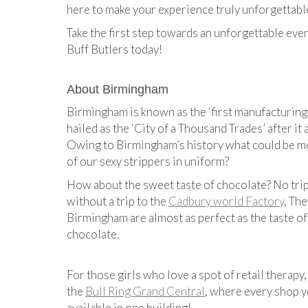
here to make your experience truly unforgettabl
Take the first step towards an unforgettable eve
Buff Butlers today!
About Birmingham
Birmingham is known​ as the ‘first manufacturing
hailed as the ‘City of a Thousand Trades’ after it
Owing to Birmingham’s history what could be m
of our sexy strippers in uniform?
How about the sweet taste of chocolate? No tri
without a trip to the
​Cadbury world Factory
​, T​
Birmingham are almost as perfect as the taste of
chocolate.
For those girls who love a spot of retail therapy
the ​
Bull Ring Grand Central
​, where every shop 
available in one building!