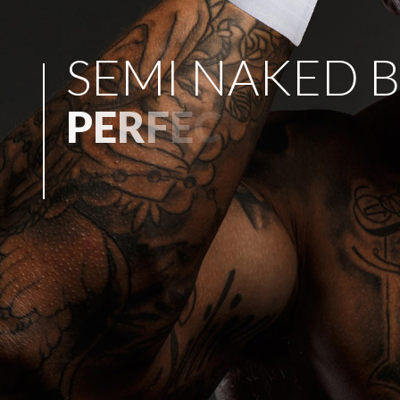
S
E
M
I
N
A
K
E
D
B
P
E
R
F
E
C
T
F
O
R
A
N
Y
P
A
R
T
Y
!