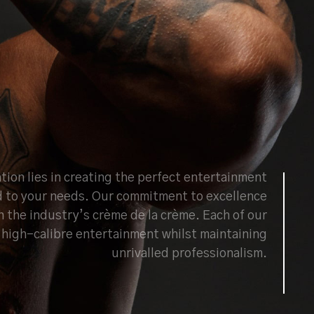
tion lies in creating the perfect entertainment
d to your needs. Our commitment to excellence
h the industry’s crème de la crème. Each of our
ng high-calibre entertainment whilst maintaining
unrivalled professionalism.
BOOK NOW
ABOUT US
CONTACT US