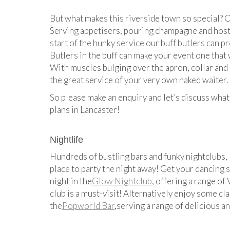
But what makes this riverside town so special? O
Serving appetisers, pouring champagne and hosti
start of the hunky service our buff butlers can p
Butlers in the buff can make your event one that 
With muscles bulging over the apron, collar and cu
the great service of your very own naked waiter.
So please make an enquiry and let’s discuss what
plans in Lancaster!
Nightlife
Hundreds of bustling bars and funky nightclubs, 
place to party the night away! Get your dancing 
night in the
Glow Nightclub
, offering a range of
club is a must-visit! Alternatively enjoy some cla
the
Popworld Bar
,serving a range of delicious a