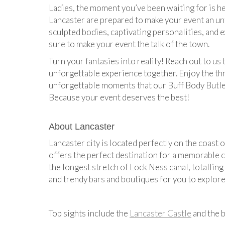
Ladies, the moment you’ve been waiting for is h
Lancaster are prepared to make your event an un
sculpted bodies, captivating personalities, and e
sure to make your event the talk of the town.
Turn your fantasies into reality! Reach out to us 
unforgettable experience together. Enjoy the thri
unforgettable moments that our Buff Body Butler
Because your event deserves the best!
About Lancaster
Lancaster city is located perfectly on the coast o
offers the perfect destination for a memorable 
the longest stretch of Lock Ness canal, totalling
and trendy bars and boutiques for you to explore
Top sights include the
Lancaster Castle
and the b