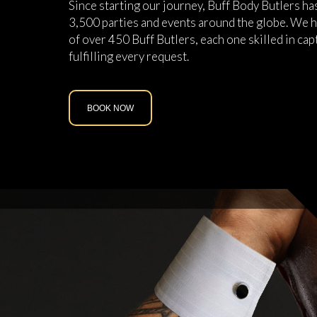
Since starting our journey, Buff Body Butlers h
3,500 parties and events around the globe. We h
of over 450 Buff Butlers, each one skilled in cap
fulfilling every request.
BOOK NOW