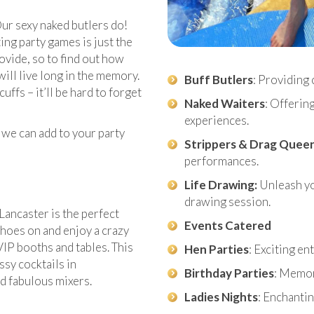
ur sexy naked butlers do!
ng party games is just the
rovide, so to find out how
will live long in the memory.
Buff Butlers
: Providing 
ffs – it’ll be hard to forget
Naked Waiters
: Offerin
experiences.
 we can add to your party
Strippers & Drag Quee
performances.
Life Drawing:
Unleash you
drawing session.
Lancaster is the perfect
Events Catered
shoes on and enjoy a crazy
 VIP booths and tables. This
Hen Parties
: Exciting e
ssy cocktails in
Birthday Parties
: Memor
nd fabulous mixers.
Ladies Nights
: Enchantin