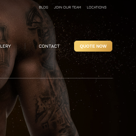
BLOG
JOIN OUR TEAM
LOCATIONS
LERY
CONTACT
QUOTE NOW
LERY
CONTACT
QUOTE NOW