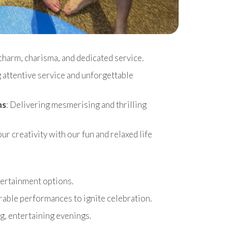
charm, charisma, and dedicated service.
g attentive service and unforgettable
ns
: Delivering mesmerising and thrilling
r creativity with our fun and relaxed life
ntertainment options.
able performances to ignite celebration.
g, entertaining evenings.