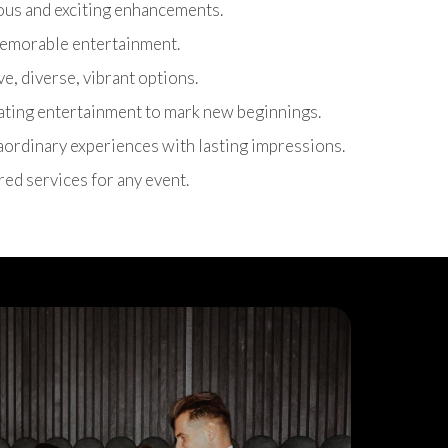
ous and exciting enhancements.
 memorable entertainment.
ive, diverse, vibrant options.
rating entertainment to mark new beginnings.
raordinary experiences with lasting impressions.
ored services for any event.