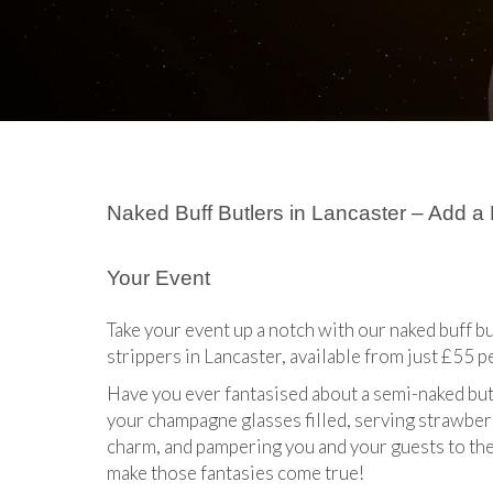
Naked Buff Butlers in Lancaster – Add a
Your Event
Take your event up a notch with our naked buff bu
strippers in Lancaster, available from just £55 p
Have you ever fantasised about a semi-naked but
your champagne glasses filled, serving strawberr
charm, and pampering you and your guests to the 
make those fantasies come true!