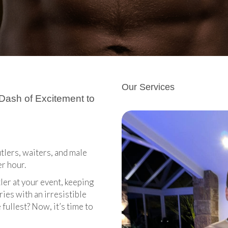
Our Services
 Dash of Excitement to
tlers, waiters, and male
er hour.
ler at your event, keeping
ies with an irresistible
fullest? Now, it’s time to