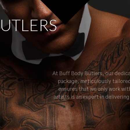
U
T
L
E
R
S
At Buff Body Butlers, our dedica
package, meticulously tailore
ensures that we only work wit
artists is an expert in deliveri