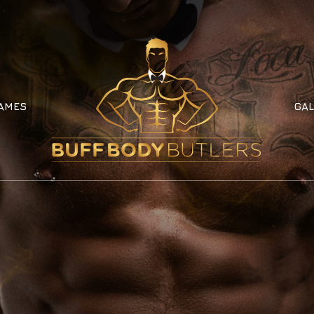
AMES
GAL
AMES
GAL