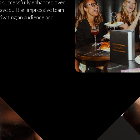
as successfully enhanced over
ave built an impressive team
tivating an audience and