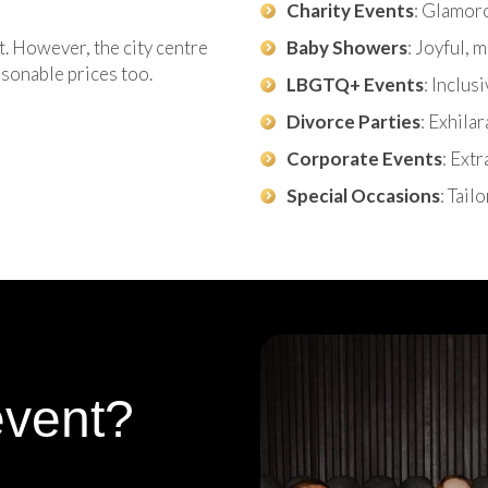
Charity Events
: Glamor
t. However, the city centre
Baby Showers
: Joyful,
asonable prices too.
LBGTQ+ Events
: Inclus
Divorce Parties
: Exhila
Corporate Events
: Ext
Special Occasions
: Tail
event?