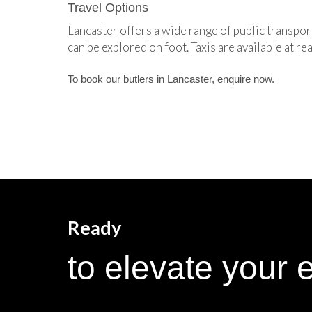
Travel Options
Lancaster offers a wide range of public transpor
can be explored on foot. Taxis are available at re
To book our butlers in Lancaster, enquire now.
Ready
to elevate your 