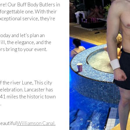
ere! Our Buff Body Butlers in
forgettable one. With their
xceptional service, they’re
today and let’s plan an
ll, the elegance, and the
s bring to your event.
f the river Lune, This city
celebration. Lancaster has
 41 miles the historic town
.
eautiful
Williamson Canal.